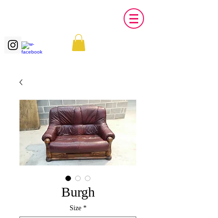
Burgh
Size
*