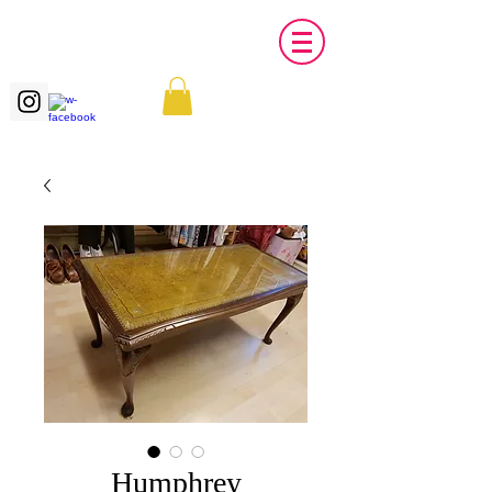
Humphrey