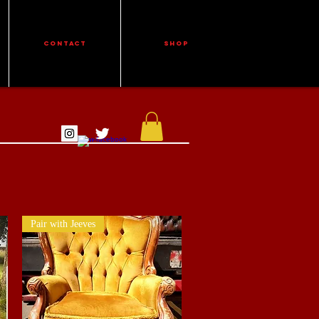
CONTACT
Shop
Pair with Jeeves