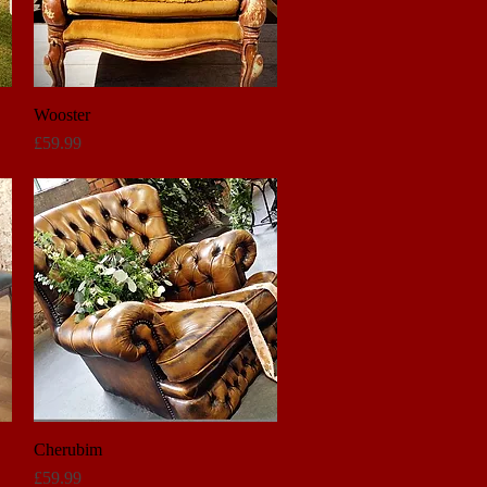
Wooster
Quick View
Price
£59.99
Cherubim
Quick View
Price
£59.99