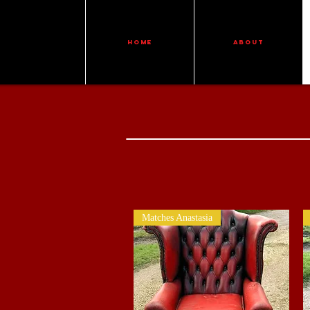
HOME
ABOUT
Matches Anastasia