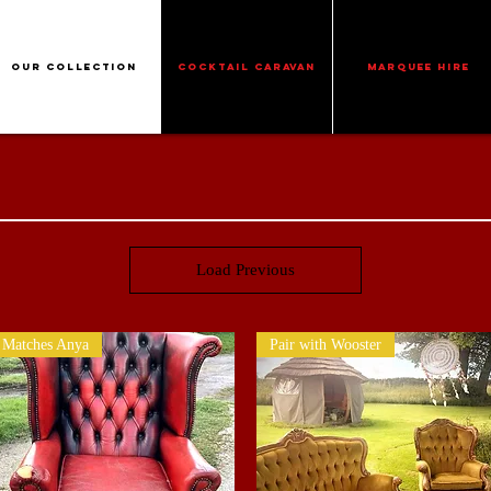
Our Collection
Cocktail Caravan
Marquee Hire
Load Previous
Matches Anya
Pair with Wooster