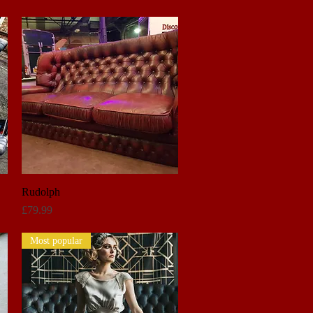
Rudolph
Quick View
Price
£79.99
Most popular